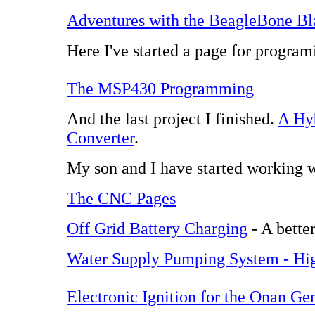
Adventures with the BeagleBone Bl
Here I've started a page for progra
The MSP430 Programming
And the last project I finished.
A Hy
Converter
.
My son and I have started working
The CNC Pages
Off Grid Battery Charging
- A better
Water Supply Pumping System - Hig
Electronic Ignition for the Onan Ge