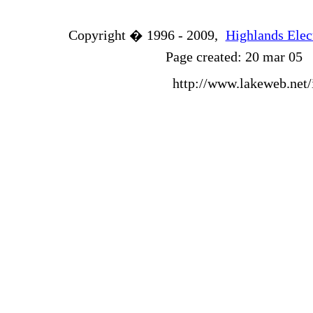
Copyright � 1996 - 2009,
Highlands Elec
Page created: 20 mar 05 
http://www.lakeweb.net/