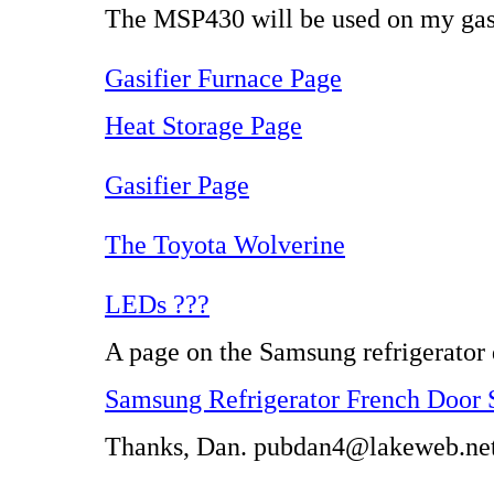
The MSP430 will be used on my gasi
Gasifier Furnace Page
Heat Storage Page
Gasifier Page
The Toyota Wolverine
LEDs ???
A page on the Samsung refrigerator d
Samsung Refrigerator French Door 
Thanks, Dan. pubdan4@lakeweb.ne