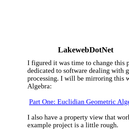
LakewebDotNet
I figured it was time to change this p
dedicated to software dealing with g
processing. I will be mirroring thi
Algebra:
Part One: Euclidian Geometric Alg
I also have a property view that wor
example project is a little rough.